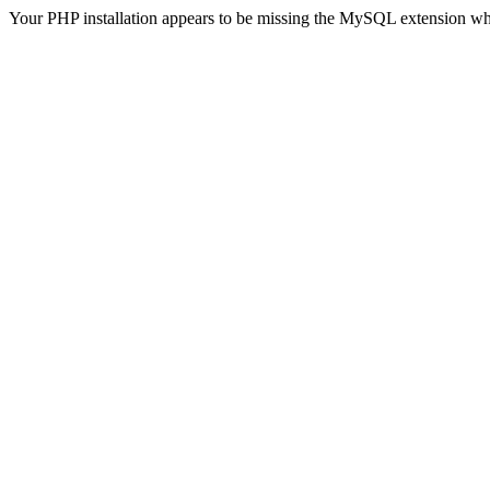
Your PHP installation appears to be missing the MySQL extension wh