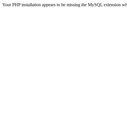
Your PHP installation appears to be missing the MySQL extension wh