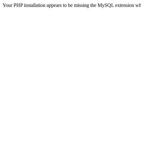
Your PHP installation appears to be missing the MySQL extension wh