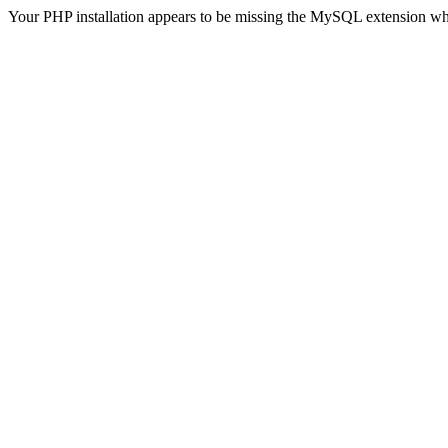
Your PHP installation appears to be missing the MySQL extension wh