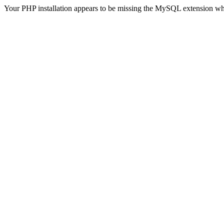
Your PHP installation appears to be missing the MySQL extension wh