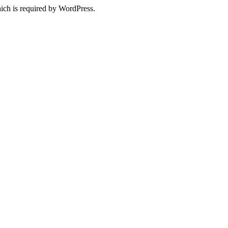
ich is required by WordPress.