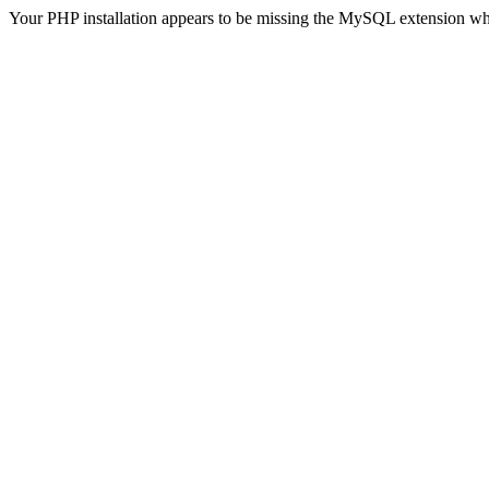
Your PHP installation appears to be missing the MySQL extension wh