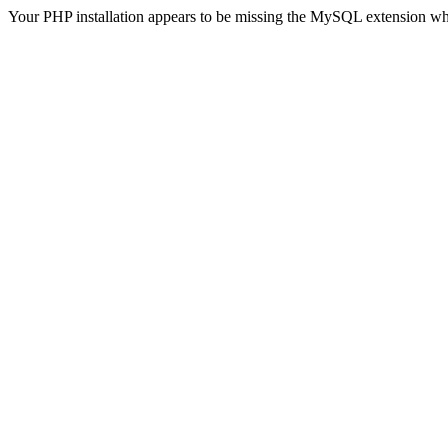
Your PHP installation appears to be missing the MySQL extension wh