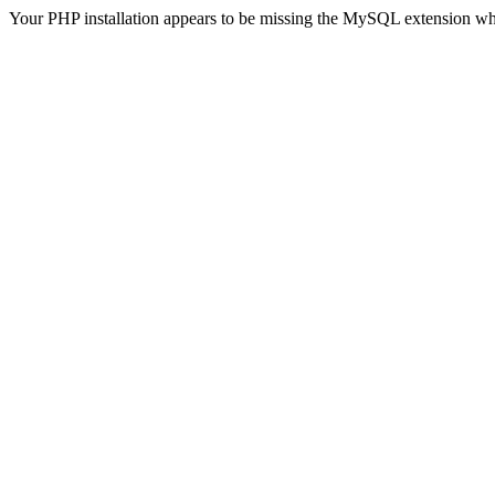
Your PHP installation appears to be missing the MySQL extension wh