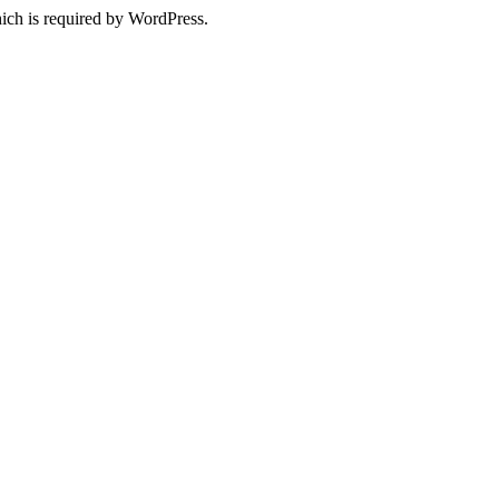
ich is required by WordPress.