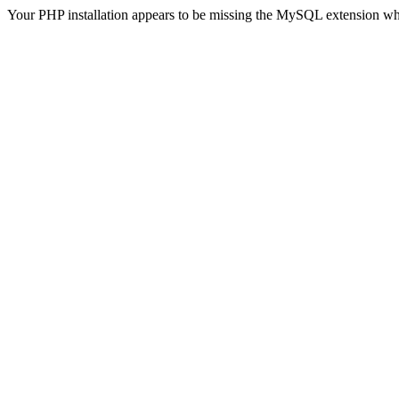
Your PHP installation appears to be missing the MySQL extension wh