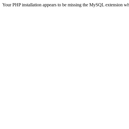
Your PHP installation appears to be missing the MySQL extension wh