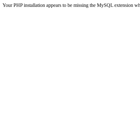
Your PHP installation appears to be missing the MySQL extension wh