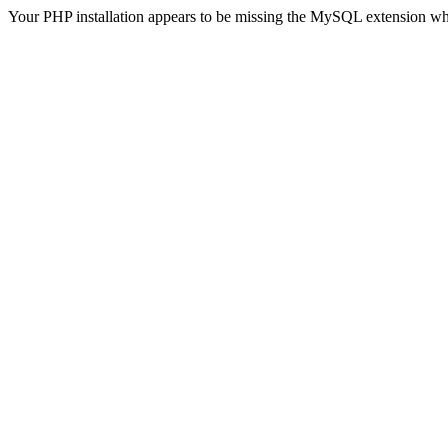
Your PHP installation appears to be missing the MySQL extension wh