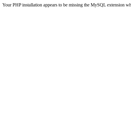
Your PHP installation appears to be missing the MySQL extension wh