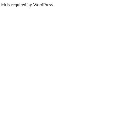
ich is required by WordPress.