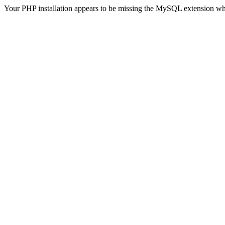
Your PHP installation appears to be missing the MySQL extension wh