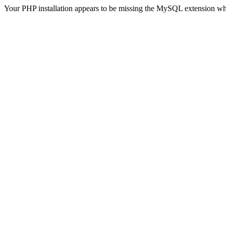
Your PHP installation appears to be missing the MySQL extension wh