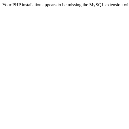
Your PHP installation appears to be missing the MySQL extension wh