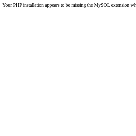
Your PHP installation appears to be missing the MySQL extension wh