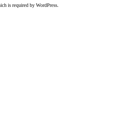
ich is required by WordPress.