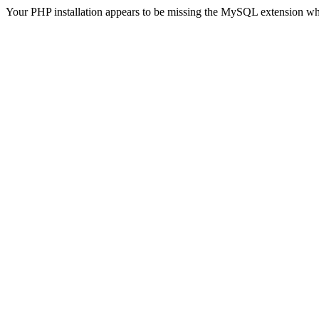
Your PHP installation appears to be missing the MySQL extension wh