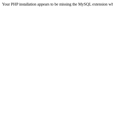
Your PHP installation appears to be missing the MySQL extension wh