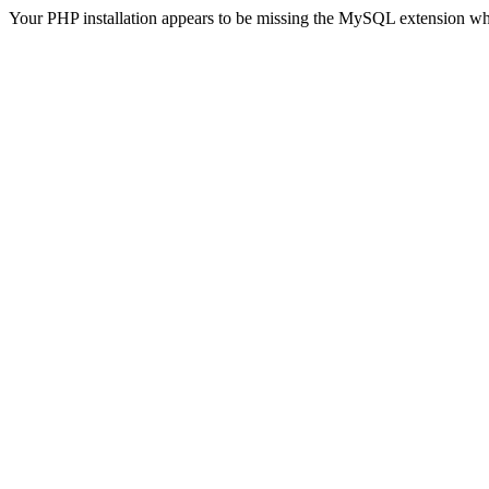
Your PHP installation appears to be missing the MySQL extension wh