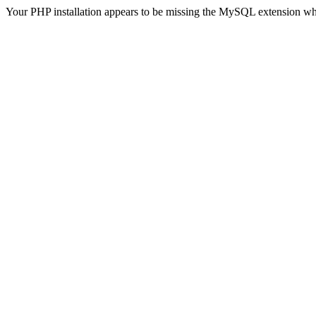
Your PHP installation appears to be missing the MySQL extension wh