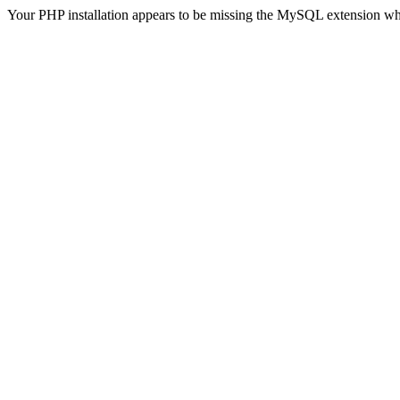
Your PHP installation appears to be missing the MySQL extension wh