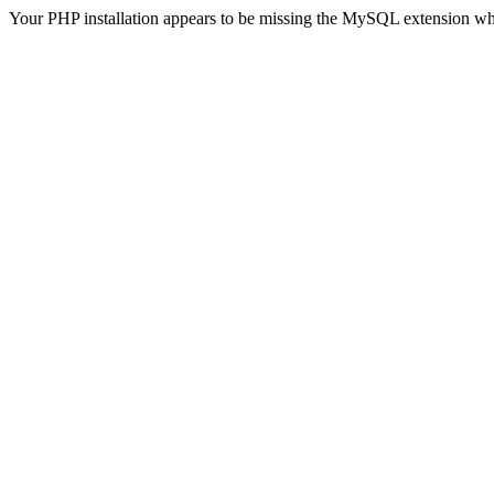
Your PHP installation appears to be missing the MySQL extension wh