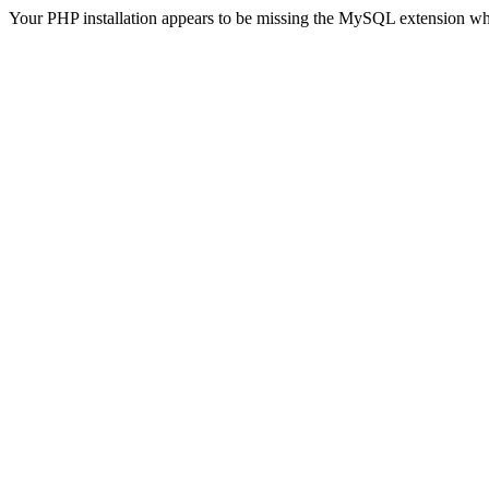
Your PHP installation appears to be missing the MySQL extension wh