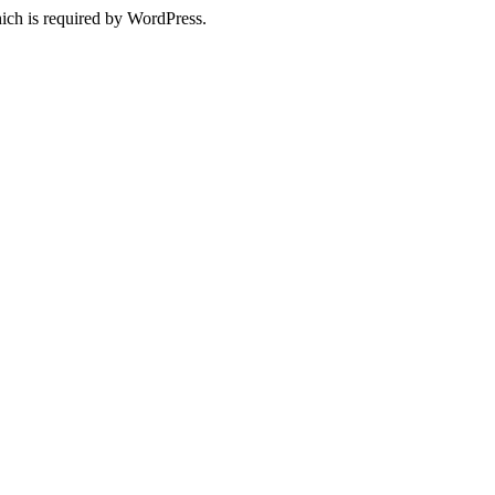
ich is required by WordPress.