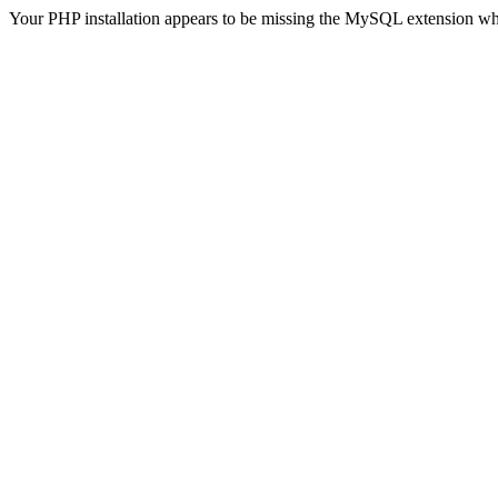
Your PHP installation appears to be missing the MySQL extension wh