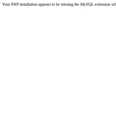
Your PHP installation appears to be missing the MySQL extension wh