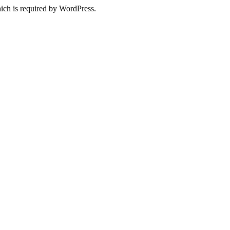
ich is required by WordPress.