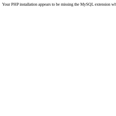
Your PHP installation appears to be missing the MySQL extension wh