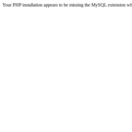
Your PHP installation appears to be missing the MySQL extension wh