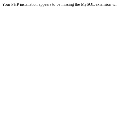
Your PHP installation appears to be missing the MySQL extension wh