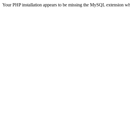
Your PHP installation appears to be missing the MySQL extension wh