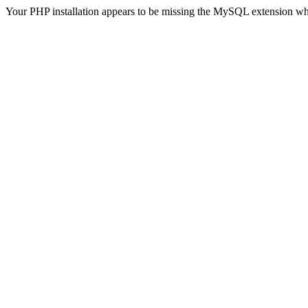
Your PHP installation appears to be missing the MySQL extension wh