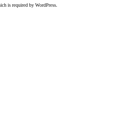
ich is required by WordPress.