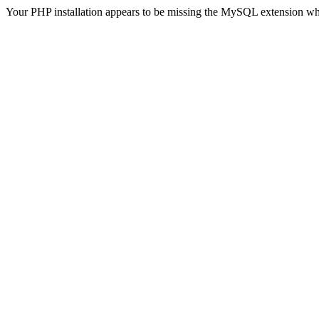
Your PHP installation appears to be missing the MySQL extension wh