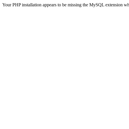
Your PHP installation appears to be missing the MySQL extension wh