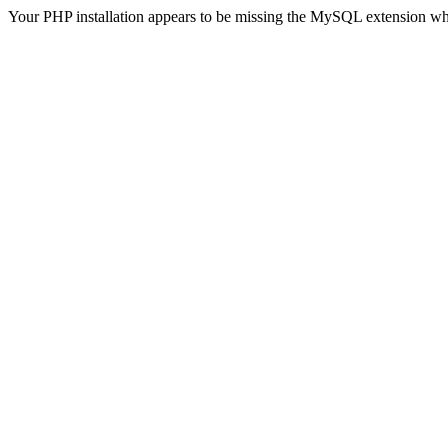
Your PHP installation appears to be missing the MySQL extension wh