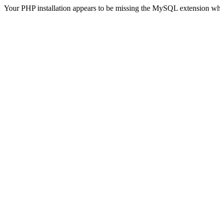
Your PHP installation appears to be missing the MySQL extension wh