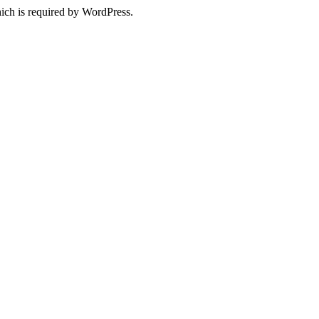
ich is required by WordPress.