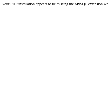
Your PHP installation appears to be missing the MySQL extension wh