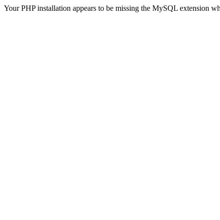
Your PHP installation appears to be missing the MySQL extension wh