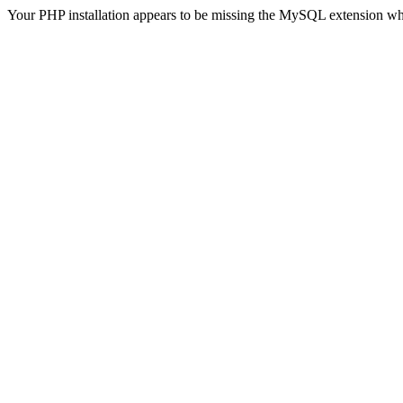
Your PHP installation appears to be missing the MySQL extension wh