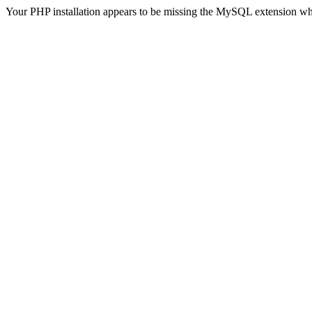
Your PHP installation appears to be missing the MySQL extension wh