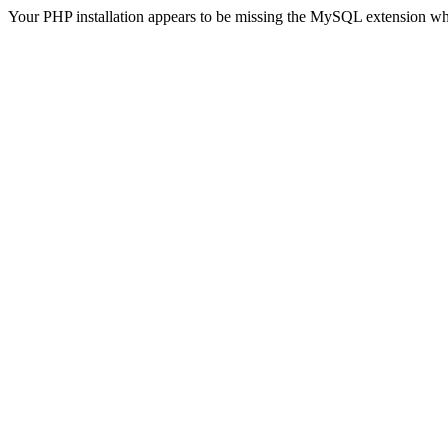
Your PHP installation appears to be missing the MySQL extension wh