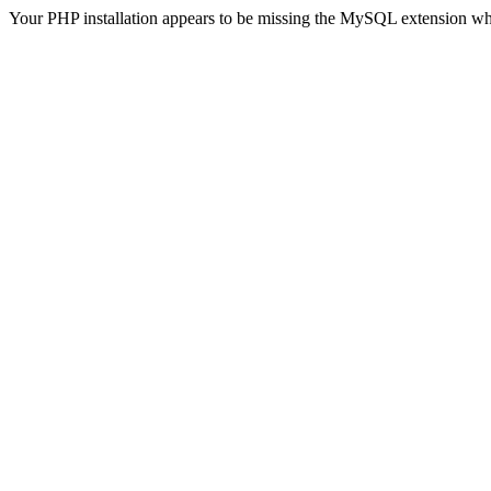
Your PHP installation appears to be missing the MySQL extension wh