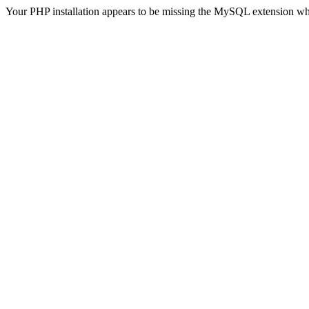
Your PHP installation appears to be missing the MySQL extension wh