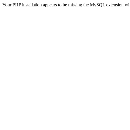
Your PHP installation appears to be missing the MySQL extension wh