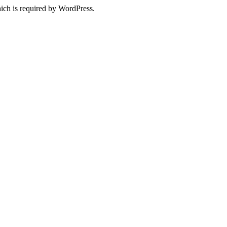
ich is required by WordPress.