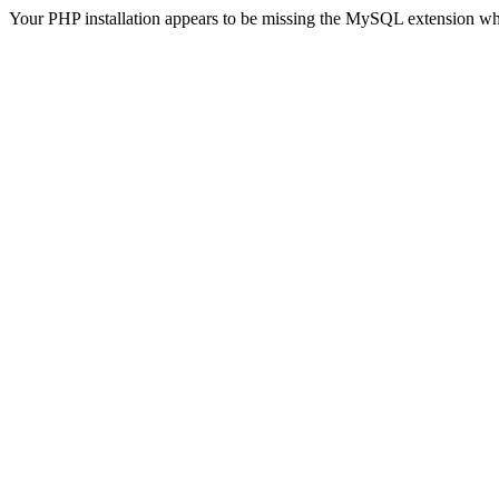
Your PHP installation appears to be missing the MySQL extension wh