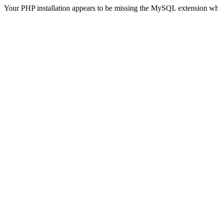
Your PHP installation appears to be missing the MySQL extension wh