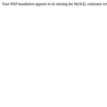
Your PHP installation appears to be missing the MySQL extension wh