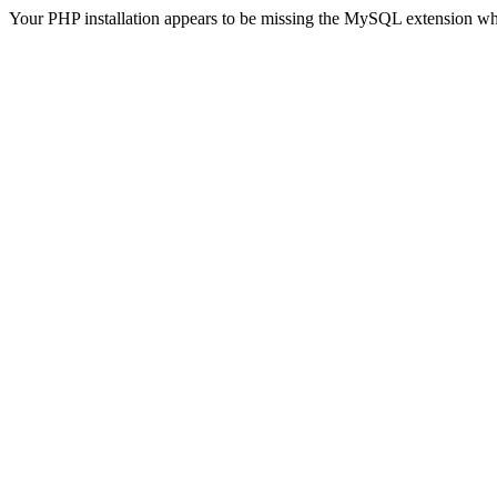
Your PHP installation appears to be missing the MySQL extension wh