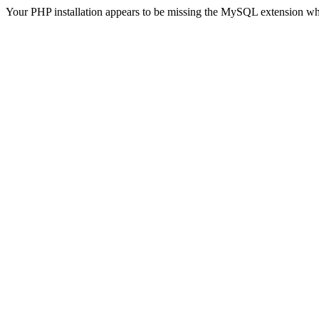
Your PHP installation appears to be missing the MySQL extension wh