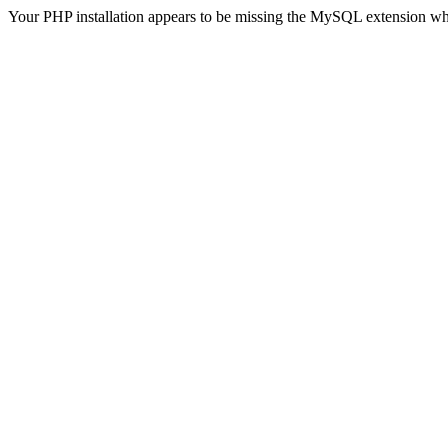
Your PHP installation appears to be missing the MySQL extension wh