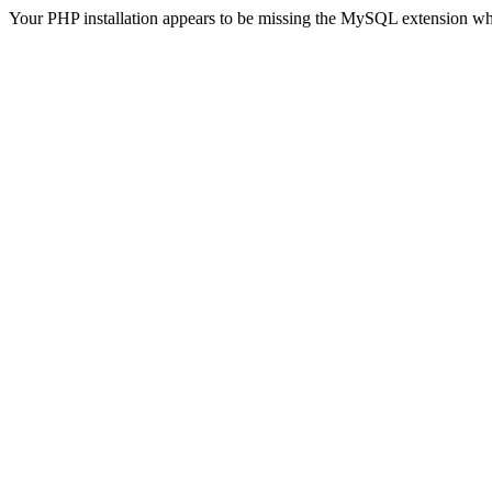
Your PHP installation appears to be missing the MySQL extension wh