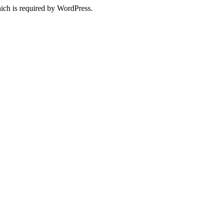
ich is required by WordPress.